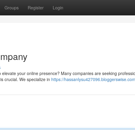
Groups
Register
Login
ompany
s
to elevate your online presence? Many companies are seeking professi
 is crucial. We specialize in
https://hassanlysu427096.bloggerswise.com/