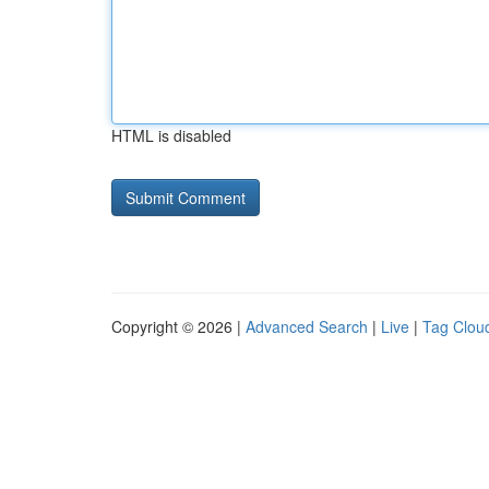
HTML is disabled
Copyright © 2026 |
Advanced Search
|
Live
|
Tag Clou