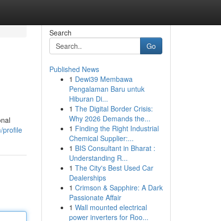
Search
Go
Published News
1
Dewi39 Membawa
Pengalaman Baru untuk
Hiburan Di...
1
The Digital Border Crisis:
Why 2026 Demands the...
onal
1
Finding the Right Industrial
profile
Chemical Supplier:...
1
BIS Consultant in Bharat :
Understanding R...
1
The City's Best Used Car
Dealerships
1
Crimson & Sapphire: A Dark
Passionate Affair
1
Wall mounted electrical
power inverters for Roo...