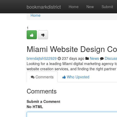
Home
bookmarkdistrict
Home
New
Submit
Home
1
Miami Website Design C
brendajtsh522929
237 days ago
News
Discus
Looking for a leading Miami digital marketing agency 
website creation services, and finding the right partner
Comments
Who Upvoted
Comments
Submit a Comment
No HTML