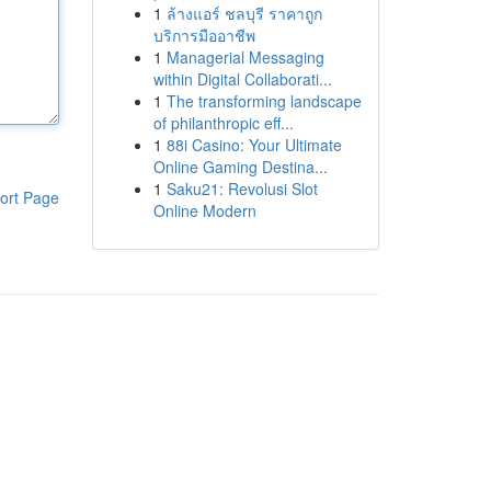
1
ล้างแอร์ ชลบุรี ราคาถูก
บริการมืออาชีพ
1
Managerial Messaging
within Digital Collaborati...
1
The transforming landscape
of philanthropic eff...
1
88i Casino: Your Ultimate
Online Gaming Destina...
1
Saku21: Revolusi Slot
ort Page
Online Modern