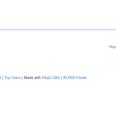
Rep
d
|
Top Users
| Made with
Kliqqi CMS
|
All RSS Feeds