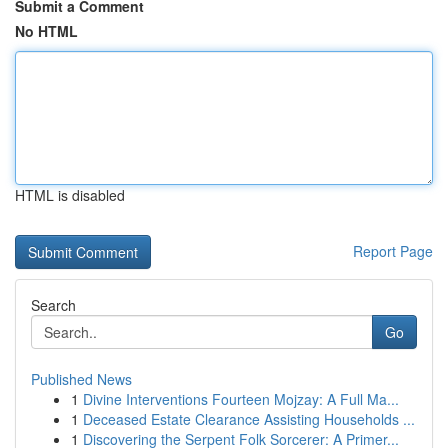
Submit a Comment
No HTML
HTML is disabled
Report Page
Search
Go
Published News
1
Divine Interventions Fourteen Mojzay: A Full Ma...
1
Deceased Estate Clearance Assisting Households ...
1
Discovering the Serpent Folk Sorcerer: A Primer...