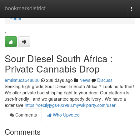
Home
bookmarkdistrict
Togg
navi
Home
1
Sour Diesel South Africa :
Private Cannabis Drop
emiliatuca548820
238 days ago
News
Discuss
Seeking high-grade Sour Diesel in South Africa ? Look no further!
We offer private bud shipping right to your door. Our platform is
user-friendly , and we guarantee speedy delivery . We have a
extensive
https://cecilyjygs403988.mywikiparty.com/user
Comments
Who Upvoted
Comments