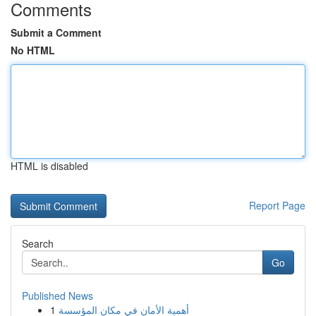
Comments
Submit a Comment
No HTML
HTML is disabled
Report Page
Search
Go
Published News
1
أهمية الأمان في مكان المؤسسة