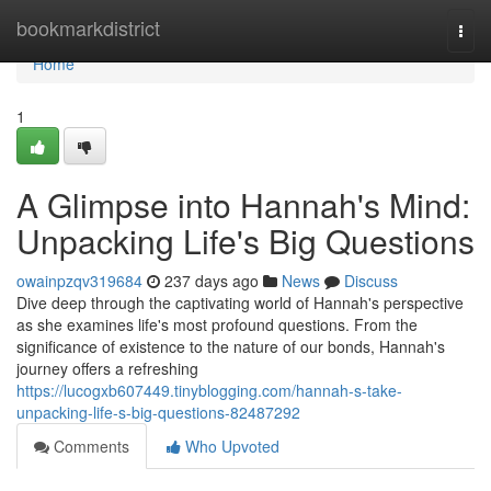
Home
bookmarkdistrict
Togg
navi
Home
1
A Glimpse into Hannah's Mind:
Unpacking Life's Big Questions
owainpzqv319684
237 days ago
News
Discuss
Dive deep through the captivating world of Hannah's perspective
as she examines life's most profound questions. From the
significance of existence to the nature of our bonds, Hannah's
journey offers a refreshing
https://lucogxb607449.tinyblogging.com/hannah-s-take-
unpacking-life-s-big-questions-82487292
Comments
Who Upvoted