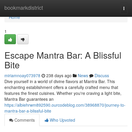
Home
bookmarkdistrict
Togg
navi
Home
1
Escape Mantra Bar: A Blissful
Bite
miriamnoay073978
238 days ago
News
Discuss
Dive yourself in a world of divine flavors at Mantra Bar. This
enchanting establishment offers a carefully crafted menu that
features the finest cuisines. Whether you're craving a light bite,
Mantra Bar guarantees an
https://albiehrwm892590.ourcodeblog.com/38968870/journey-to-
mantra-bar-a-blissful-bite
Comments
Who Upvoted