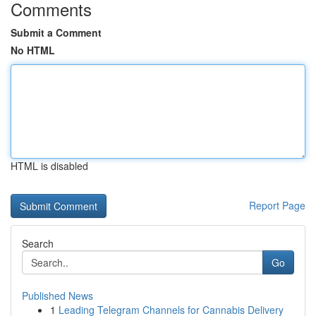
Comments
Submit a Comment
No HTML
HTML is disabled
Report Page
Search
Go
Published News
1
Leading Telegram Channels for Cannabis Delivery