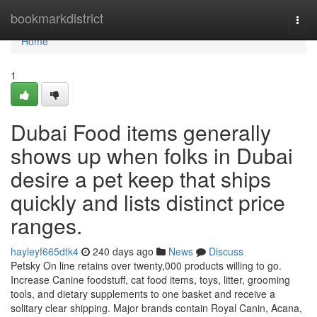
Home
bookmarkdistrict
Togg
navi
Home
1
Dubai Food items generally
shows up when folks in Dubai
desire a pet keep that ships
quickly and lists distinct price
ranges.
hayleyf665dtk4
240 days ago
News
Discuss
Petsky On line retains over twenty,000 products willing to go.
Increase Canine foodstuff, cat food items, toys, litter, grooming
tools, and dietary supplements to one basket and receive a
solitary clear shipping. Major brands contain Royal Canin, Acana,