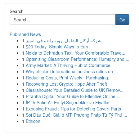
Search
Go
Published News
1
شركة أركان الشامل: رؤية رائدة في التميز
1
$20 Today: Simple Ways to Earn
1
Noida to Dehradun Taxi: Your Comfortable Trave...
1
Optimizing Cleanroom Performance: Humidity and ...
1
Army Market: A Thriving Hub of Commerce
1
Why efficient international business relies on ...
1
Reducing Costs, Print Wisely : Purchasing...
1
Recovering Lost Crypto: Hope After Theft
1
Clearahouse: Your Detailed Guide to UK Remov...
1
Piranha Digital: Your Guide to Effective Online...
1
İPTV Satın Al: En İyi Seçenekler ve Fiyatlar
1
Exposing Fraud : Tips for Detecting Covert Parts
1
Soi Đầu Đuôi Giải 8 MT: Phương Pháp Từ Tỷ Phú ...
1
Ethicon