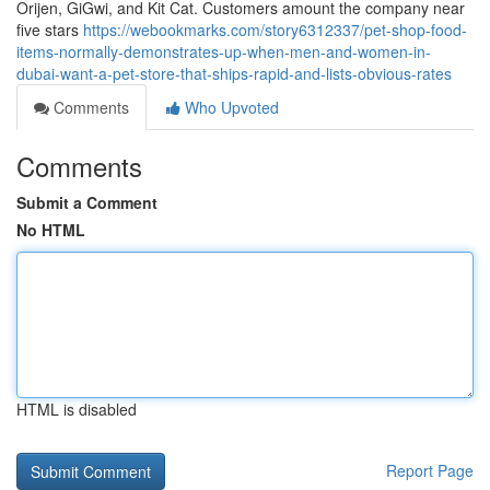
Orijen, GiGwi, and Kit Cat. Customers amount the company near
five stars
https://webookmarks.com/story6312337/pet-shop-food-
items-normally-demonstrates-up-when-men-and-women-in-
dubai-want-a-pet-store-that-ships-rapid-and-lists-obvious-rates
Comments
Who Upvoted
Comments
Submit a Comment
No HTML
HTML is disabled
Report Page