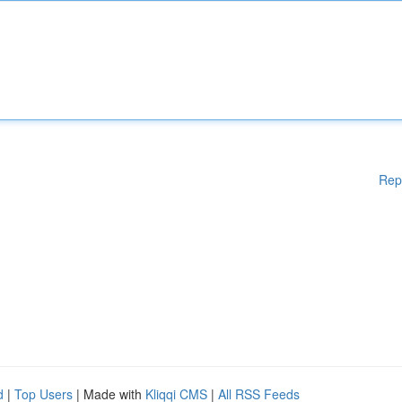
Rep
d
|
Top Users
| Made with
Kliqqi CMS
|
All RSS Feeds