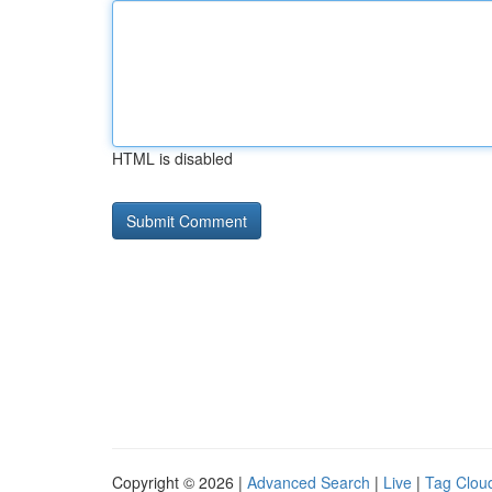
HTML is disabled
Copyright © 2026 |
Advanced Search
|
Live
|
Tag Clou