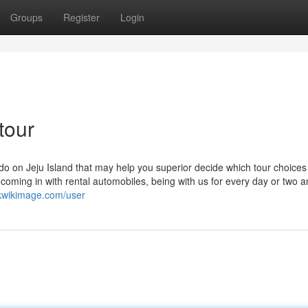
Groups
Register
Login
tour
do on Jeju Island that may help you superior decide which tour choices
coming in with rental automobiles, being with us for every day or two 
rkwikimage.com/user