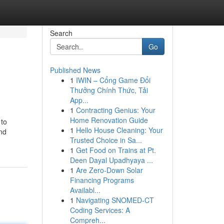
Search
Go
Published News
1
IWIN – Cổng Game Đổi
Thưởng Chính Thức, Tải
App...
1
Contracting Genius: Your
Home Renovation Guide
 to
1
Hello House Cleaning: Your
and
Trusted Choice in Sa...
1
Get Food on Trains at Pt.
Deen Dayal Upadhyaya ...
1
Are Zero-Down Solar
Financing Programs
Availabl...
1
Navigating SNOMED-CT
Coding Services: A
Compreh...