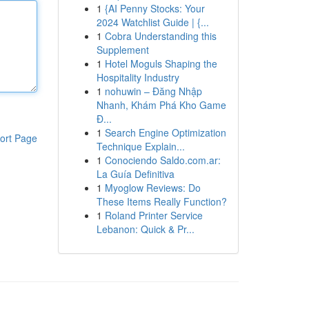
1
{AI Penny Stocks: Your
2024 Watchlist Guide | {...
1
Cobra Understanding this
Supplement
1
Hotel Moguls Shaping the
Hospitality Industry
1
nohuwin – Đăng Nhập
Nhanh, Khám Phá Kho Game
Đ...
1
Search Engine Optimization
ort Page
Technique Explain...
1
Conociendo Saldo.com.ar:
La Guía Definitiva
1
Myoglow Reviews: Do
These Items Really Function?
1
Roland Printer Service
Lebanon: Quick & Pr...