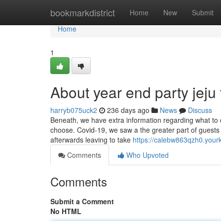
Home
bookmarkdistrict
Home
New
Submit
Home
1
About year end party jeju 
harryb075uck2
236 days ago
News
Discuss
Beneath, we have extra information regarding what to 
choose. Covid-19, we saw a the greater part of guests 
afterwards leaving to take
https://calebw863qzh0.you
Comments
Who Upvoted
Comments
Submit a Comment
No HTML