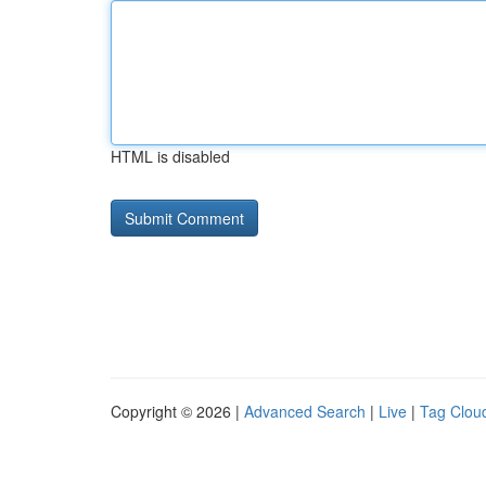
HTML is disabled
Copyright © 2026 |
Advanced Search
|
Live
|
Tag Clou