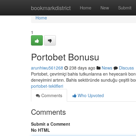
Home
bookmarkdistrict
Home
New
Submit
Home
1
Portobet Bonusu
arunhiwu561268
238 days ago
News
Discuss
Portobet, çevrimiçi bahis tutkunlarına en heyecanlı bo
deneyimini artırın. Bahis sektöründe sunduğu çeşitli bon
portobet-teklifleri
Comments
Who Upvoted
Comments
Submit a Comment
No HTML