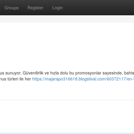
Groups
Register
Login
nus sunuyor. Güvenilirlik ve hızla dolu bu promosyonlar sayesinde, bahi
us türleri ile her
https://majarapo316618.blogstival.com/60372117/en-İ