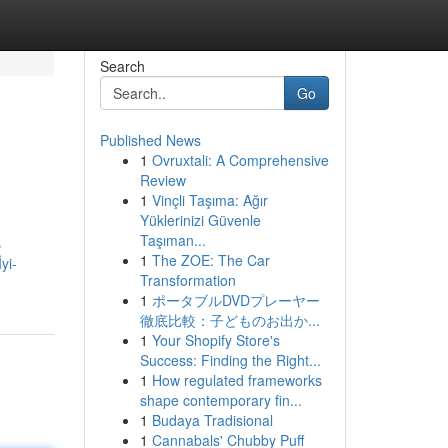
Search
Go
Published News
1
Ovruxtali: A Comprehensive
Review
1
Vinçli Taşıma: Ağır
Yüklerinizi Güvenle
Taşıman...
s
1
The ZOE: The Car
yi-
Transformation
1
ポータブルDVDプレーヤー
徹底比較：子どものお出か...
1
Your Shopify Store's
Success: Finding the Right...
1
How regulated frameworks
shape contemporary fin...
1
Budaya Tradisional
1
Cannabals' Chubby Puff