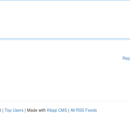
Rep
d
|
Top Users
| Made with
Kliqqi CMS
|
All RSS Feeds