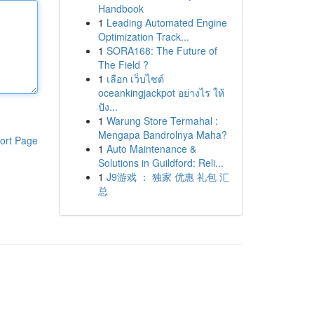
Handbook
1
Leading Automated Engine
Optimization Track...
1
SORA168: The Future of
The Field ?
1
เลือก เว็บไซต์
oceankingjackpot อย่างไร ให้
ปัง...
1
Warung Store Termahal :
Mengapa Bandrolnya Maha?
ort Page
1
Auto Maintenance &
Solutions in Guildford: Reli...
1
J9游戏 ： 独家 优惠 礼包 汇
总