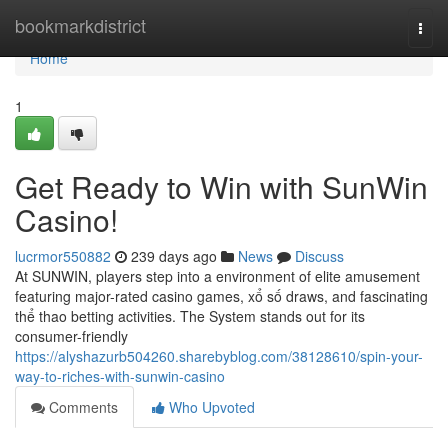
Home
bookmarkdistrict
Togg
navi
Home
1
Get Ready to Win with SunWin
Casino!
lucrmor550882
239 days ago
News
Discuss
At SUNWIN, players step into a environment of elite amusement
featuring major-rated casino games, xổ số draws, and fascinating
thể thao betting activities. The System stands out for its
consumer-friendly
https://alyshazurb504260.sharebyblog.com/38128610/spin-your-
way-to-riches-with-sunwin-casino
Comments
Who Upvoted