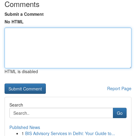
Comments
Submit a Comment
No HTML
HTML is disabled
Report Page
Search
Go
Published News
1
BIS Advisory Services in Delhi: Your Guide to...