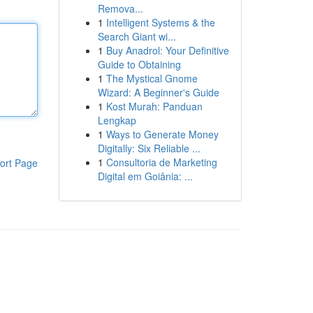
Remova...
1
Intelligent Systems & the
Search Giant wi...
1
Buy Anadrol: Your Definitive
Guide to Obtaining
1
The Mystical Gnome
Wizard: A Beginner's Guide
1
Kost Murah: Panduan
Lengkap
1
Ways to Generate Money
Digitally: Six Reliable ...
1
Consultoria de Marketing
ort Page
Digital em Goiânia: ...