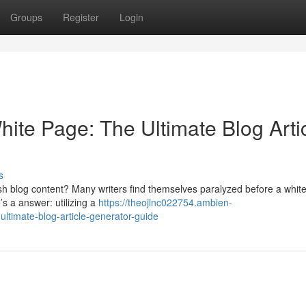
Groups
Register
Login
hite Page: The Ultimate Blog Arti
s
resh blog content? Many writers find themselves paralyzed before a whit
’s a answer: utilizing a
https://theojlnc022754.ambien-
ultimate-blog-article-generator-guide