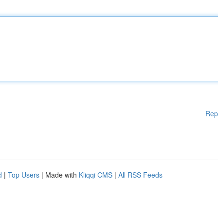
Rep
d
|
Top Users
| Made with
Kliqqi CMS
|
All RSS Feeds