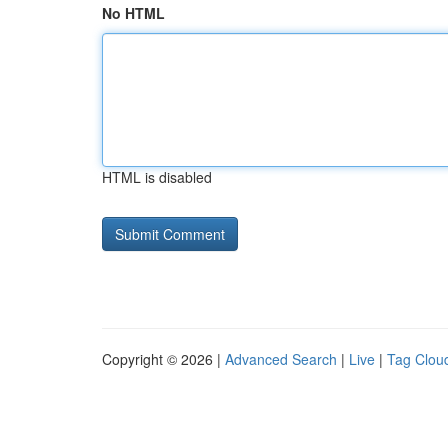
No HTML
HTML is disabled
Copyright © 2026 |
Advanced Search
|
Live
|
Tag Clou