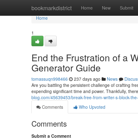
Home
bookmarkdistrict
Home
New
Submit
Home
1
End the Frustration of a W
Generator Guide
tomassuqn998466
237 days ago
News
Discus
Are you battling the persistent challenge of crafting f
expending significant time and power. Thankfully, there
blog.com/45639453/break-free-from-writer-s-block-the-
Comments
Who Upvoted
Comments
Submit a Comment