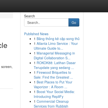
Search
Go
Published News
1
Bảng thống kê cặp song thủ
cle
1
Atlanta Limo Service : Your
Ultimate Guide to...
1
Managerial Messaging in
Digital Collaboration S...
1
ROKOK88: Latihan Dasar
e screen,
Terupdate yang sedang ...
1
Firewood Briquettes to
Sale: Find the Greatest ...
1
Best Places to Put Your
Vaporizer : A Room ...
1
Boost Your Social Media:
Introducing RepliFy
1
Commercial Cleanup
Services from Rubbish