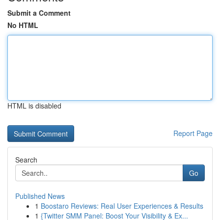
Submit a Comment
No HTML
HTML is disabled
Report Page
Search
Go
Published News
1
Boostaro Reviews: Real User Experiences & Results
1
{Twitter SMM Panel: Boost Your Visibility & Ex...