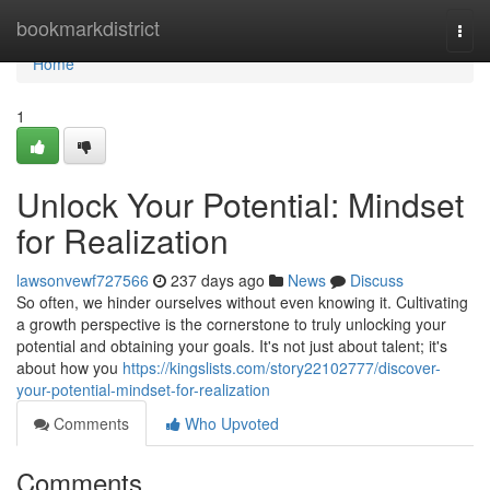
Home
bookmarkdistrict
Togg
navi
Home
1
Unlock Your Potential: Mindset
for Realization
lawsonvewf727566
237 days ago
News
Discuss
So often, we hinder ourselves without even knowing it. Cultivating
a growth perspective is the cornerstone to truly unlocking your
potential and obtaining your goals. It's not just about talent; it's
about how you
https://kingslists.com/story22102777/discover-
your-potential-mindset-for-realization
Comments
Who Upvoted
Comments