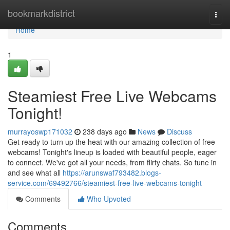
Home
bookmarkdistrict
Togg
navi
Home
1
Steamiest Free Live Webcams
Tonight!
murrayoswp171032
238 days ago
News
Discuss
Get ready to turn up the heat with our amazing collection of free
webcams! Tonight's lineup is loaded with beautiful people, eager
to connect. We've got all your needs, from flirty chats. So tune in
and see what all
https://arunswaf793482.blogs-
service.com/69492766/steamiest-free-live-webcams-tonight
Comments
Who Upvoted
Comments