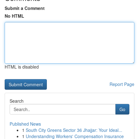
Submit a Comment
No HTML
HTML is disabled
Report Page
Search
Go
Published News
1
South City Greens Sector 36 Jhajjar: Your Ideal...
1
Understanding Workers' Compensation Insurance