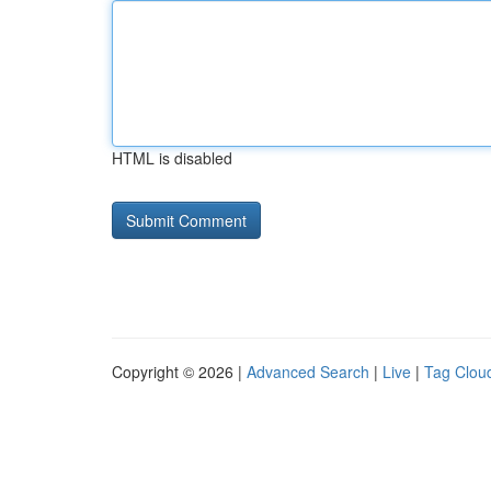
HTML is disabled
Copyright © 2026 |
Advanced Search
|
Live
|
Tag Clou