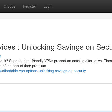
Groups
Register
Login
ices : Unlocking Savings on Secu
s
 bank? Super budget-friendly VPNs present an enticing alternative. The
on of the cost of their premium
affordable-vpn-options-unlocking-savings-on-security