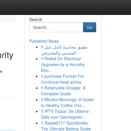
Search
Go
Published News
1
تطبيق محاسبة كامل دليل
rity
المبتدئين والمحترفين
1
Relied On Electrical
Upgrades by a Hornsby
Elec...
se
1
purchase Fioricet For
Continual head aches
1
Retatrutide Dosage: A
Complete Guide
1
Mindful Mornings: A Guide
to Healthy Coffee Cho...
1
IPTV Totaal: De Ultieme
Gids voor Geïntegreer...
1
Rajawd777 Sportbooks:
The Ultimate Betting Guide