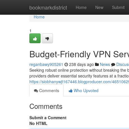
Home
bookmarkdistrict
Home
New
Submit
Home
1
Budget-Friendly VPN Serv
reganbawy905261
238 days ago
News
Discus
Seeking robust online protection without breaking the
providers deliver essential security features at a fracti
https://siobhanywjt167446.blogproducer.com/46510629/
Comments
Who Upvoted
Comments
Submit a Comment
No HTML