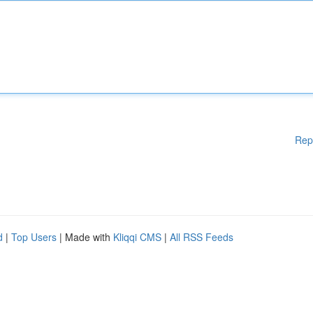
Rep
d
|
Top Users
| Made with
Kliqqi CMS
|
All RSS Feeds