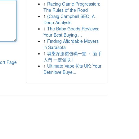
1
Racing Game Progression:
The Rules of the Road
1
{Craig Campbell SEO: A
Deep Analysis
1
The Baby Goods Reviews:
Your Best Buying ...
1
Finding Affordable Movers
in Sarasota
1
魂墜深淵禮包碼一覽 ： 新手
入門 一定領取！
ort Page
1
Ultimate Vape Kits UK: Your
Definitive Buye...