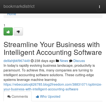
Home
bookmarkdistrict
Togg
navi
Home
1
Streamline Your Business with
Intelligent Accounting Software
delilahjbkf967449
238 days ago
News
Discuss
In today's rapidly evolving business landscape, productivity is
paramount. To achieve this, many companies are turning to
intelligent accounting software solutions. These cutting-edge
systems leverage machine learning
https://rebeccatoxj626785.blog2freedom.com/38831071/optimize-
your-business-with-intelligent-accounting-software
Comments
Who Upvoted