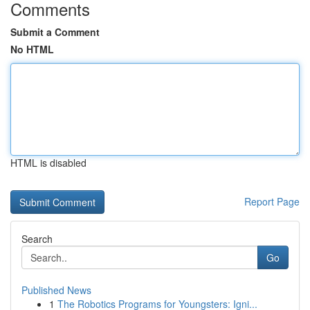
Comments
Submit a Comment
No HTML
HTML is disabled
Report Page
Search
Go
Published News
1
The Robotics Programs for Youngsters: Igni...