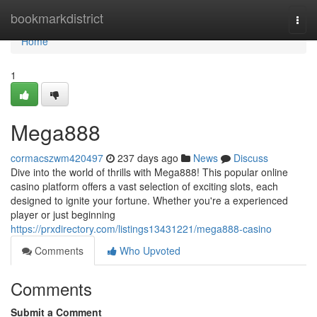
Home
bookmarkdistrict
Togg
navi
Home
1
Mega888
cormacszwm420497
237 days ago
News
Discuss
Dive into the world of thrills with Mega888! This popular online
casino platform offers a vast selection of exciting slots, each
designed to ignite your fortune. Whether you're a experienced
player or just beginning
https://prxdirectory.com/listings13431221/mega888-casino
Comments
Who Upvoted
Comments
Submit a Comment