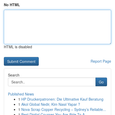
No HTML
HTML is disabled
Report Page
Search
Go
Published News
1
HP Druckerpatronen: Die Ultimative Kauf Beratung
1
Akol Global Nedir, Kim Nasıl Yapar ?
1
Nova Scrap Copper Recycling – Sydney’s Reliable...
1
Best Digital Courses You Are Able To A...