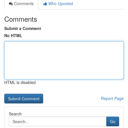
Comments
Who Upvoted
Comments
Submit a Comment
No HTML
HTML is disabled
Report Page
Search
Go