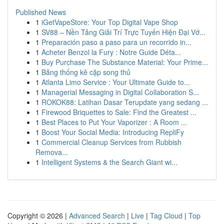
Published News
1
iGetVapeStore: Your Top Digital Vape Shop
1
SV88 – Nền Tảng Giải Trí Trực Tuyến Hiện Đại Vớ...
1
Preparación paso a paso para un recorrido in...
1
Acheter Benzol la Fury : Notre Guide Déta...
1
Buy Purchase The Substance Material: Your Prime...
1
Bảng thống kê cặp song thủ
1
Atlanta Limo Service : Your Ultimate Guide to...
1
Managerial Messaging in Digital Collaboration S...
1
ROKOK88: Latihan Dasar Terupdate yang sedang ...
1
Firewood Briquettes to Sale: Find the Greatest ...
1
Best Places to Put Your Vaporizer : A Room ...
1
Boost Your Social Media: Introducing RepliFy
1
Commercial Cleanup Services from Rubbish
Remova...
1
Intelligent Systems & the Search Giant wi...
Copyright © 2026 |
Advanced Search
|
Live
|
Tag Cloud
|
Top