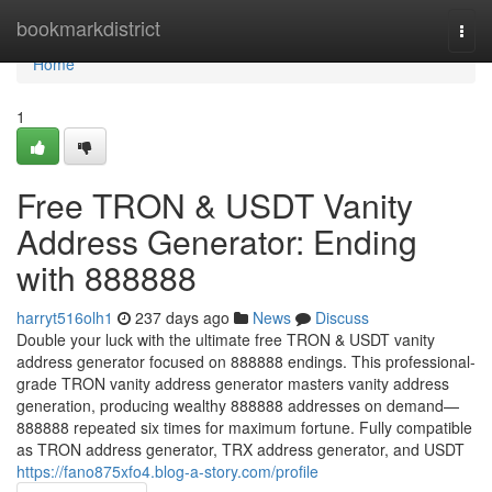
Home
bookmarkdistrict
Togg
navi
Home
1
Free TRON & USDT Vanity
Address Generator: Ending
with 888888
harryt516olh1
237 days ago
News
Discuss
Double your luck with the ultimate free TRON & USDT vanity
address generator focused on 888888 endings. This professional-
grade TRON vanity address generator masters vanity address
generation, producing wealthy 888888 addresses on demand—
888888 repeated six times for maximum fortune. Fully compatible
as TRON address generator, TRX address generator, and USDT
https://fano875xfo4.blog-a-story.com/profile