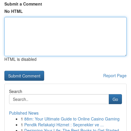
Submit a Comment
No HTML
HTML is disabled
Report Page
Search
Go
Published News
1
88m: Your Ultimate Guide to Online Casino Gaming
1
Pendik Refakatçi Hizmet : Seçenekler ve ...
1
Designing Your Life: The Best Books to Get Started