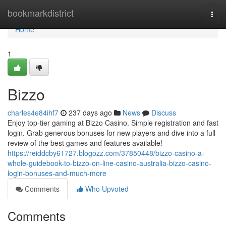
Home
bookmarkdistrict
Togg
navi
Home
1
Bizzo
charles4e84ihf7
237 days ago
News
Discuss
Enjoy top-tier gaming at Bizzo Casino. Simple registration and fast
login. Grab generous bonuses for new players and dive into a full
review of the best games and features available!
https://reiddcby61727.blogozz.com/37850448/bizzo-casino-a-
whole-guidebook-to-bizzo-on-line-casino-australia-bizzo-casino-
login-bonuses-and-much-more
Comments
Who Upvoted
Comments