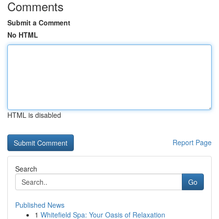
Comments
Submit a Comment
No HTML
HTML is disabled
Report Page
Search
Go
Published News
1
Whitefield Spa: Your Oasis of Relaxation