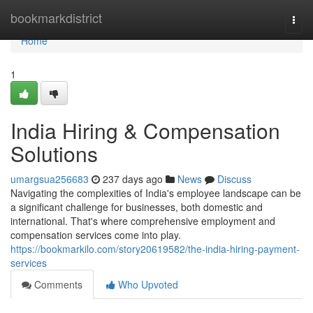
Home
bookmarkdistrict
Togg
navi
Home
1
India Hiring & Compensation
Solutions
umargsua256683
237 days ago
News
Discuss
Navigating the complexities of India's employee landscape can be
a significant challenge for businesses, both domestic and
international. That's where comprehensive employment and
compensation services come into play.
https://bookmarkilo.com/story20619582/the-india-hiring-payment-
services
Comments
Who Upvoted