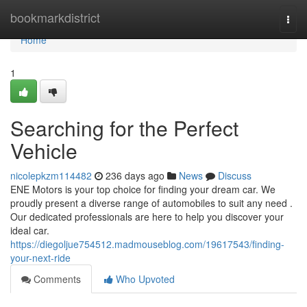
Home
bookmarkdistrict
Togg
navi
Home
1
Searching for the Perfect
Vehicle
nicolepkzm114482
236 days ago
News
Discuss
ENE Motors is your top choice for finding your dream car. We
proudly present a diverse range of automobiles to suit any need .
Our dedicated professionals are here to help you discover your
ideal car.
https://diegoljue754512.madmouseblog.com/19617543/finding-
your-next-ride
Comments
Who Upvoted