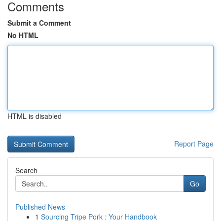
Comments
Submit a Comment
No HTML
HTML is disabled
Report Page
Search
Go
Published News
1
Sourcing Tripe Pork : Your Handbook