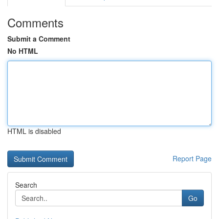
Comments
Submit a Comment
No HTML
HTML is disabled
Report Page
Search
Go