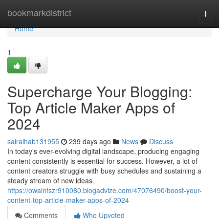
Home
bookmarkdistrict
Togg
navi
Home
1
Supercharge Your Blogging:
Top Article Maker Apps of
2024
sairaihab131955
239 days ago
News
Discuss
In today's ever-evolving digital landscape, producing engaging
content consistently is essential for success. However, a lot of
content creators struggle with busy schedules and sustaining a
steady stream of new ideas.
https://owainfszr910080.blogadvize.com/47076490/boost-your-
content-top-article-maker-apps-of-2024
Comments
Who Upvoted