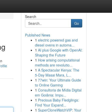
Search
Go
Published News
1
electric powered gas and
ng
diesel ovens in automa...
1
AI plus Google with OpenAI:
Shaping the Future
1
How arising computational
an
methods are revolutio...
ofile
1
A Spectacular Kenya: The
5-Day Masai Mara, L...
1
77win: Your Ultimate Guide
to Online Gaming
1
Consultoria de Mídia Digital
em Goiânia: Impu...
1
Precious Baby Fledglings:
Find Your Expand...
1
SuperCloneWatchVIP: Your