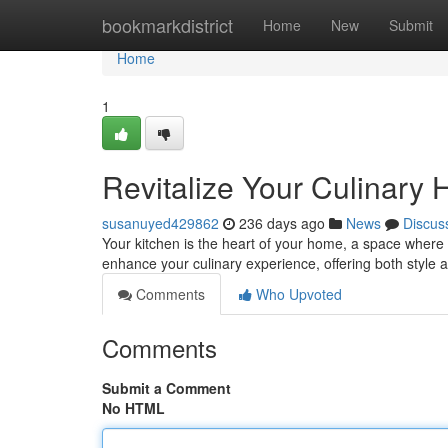
Home
bookmarkdistrict
Home
New
Submit
Home
1
Revitalize Your Culinary
susanuyed429862
236 days ago
News
Discus
Your kitchen is the heart of your home, a space where
enhance your culinary experience, offering both style an
Comments
Who Upvoted
Comments
Submit a Comment
No HTML