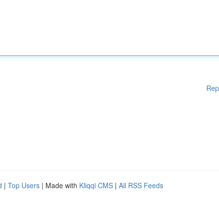
Rep
d
|
Top Users
| Made with
Kliqqi CMS
|
All RSS Feeds