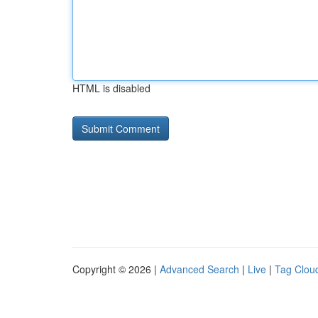
HTML is disabled
Copyright © 2026 |
Advanced Search
|
Live
|
Tag Clou