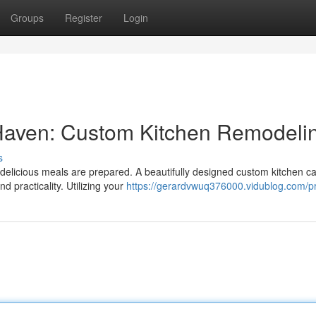
Groups
Register
Login
 Haven: Custom Kitchen Remodeli
s
 delicious meals are prepared. A beautifully designed custom kitchen c
d practicality. Utilizing your
https://gerardvwuq376000.vidublog.com/pr