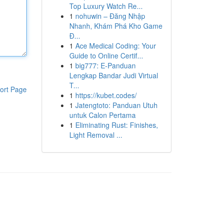
Top Luxury Watch Re...
1
nohuwin – Đăng Nhập
Nhanh, Khám Phá Kho Game
Đ...
1
Ace Medical Coding: Your
Guide to Online Certif...
1
big777: E-Panduan
Lengkap Bandar Judi Virtual
T...
ort Page
1
https://kubet.codes/
1
Jatengtoto: Panduan Utuh
untuk Calon Pertama
1
Eliminating Rust: Finishes,
Light Removal ...