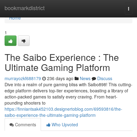
Home
bookmarkdistrict
Togg
navi
Home
1
The Saibo Experience : The
Ultimate Gaming Platform
murrayozkf688179
236 days ago
News
Discuss
Dive into a realm of pure gaming bliss with Saibo898! This cutting-
edge platform delivers top-tier experiences, boasting a library of
action-packed games to satisfy every craving. From heart-
pounding shooters to
https://finniantsak452103.designertoblog.com/69593816/the-
saibo-experience-the-ultimate-gaming-platform
Comments
Who Upvoted