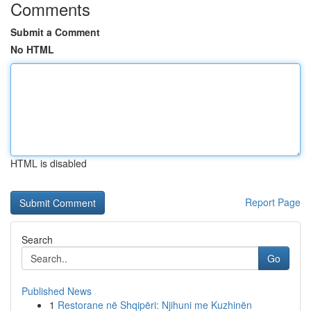
Comments
Submit a Comment
No HTML
HTML is disabled
Report Page
Search
Go
Published News
1
Restorane në Shqipëri: Njihuni me Kuzhinën