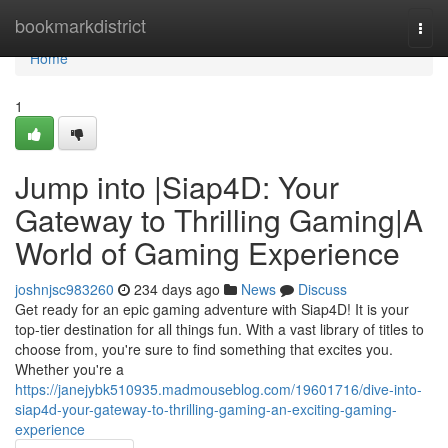
Home
bookmarkdistrict
Togg
navi
Home
1
Jump into |Siap4D: Your
Gateway to Thrilling Gaming|A
World of Gaming Experience
joshnjsc983260
234 days ago
News
Discuss
Get ready for an epic gaming adventure with Siap4D! It is your
top-tier destination for all things fun. With a vast library of titles to
choose from, you're sure to find something that excites you.
Whether you're a
https://janejybk510935.madmouseblog.com/19601716/dive-into-
siap4d-your-gateway-to-thrilling-gaming-an-exciting-gaming-
experience