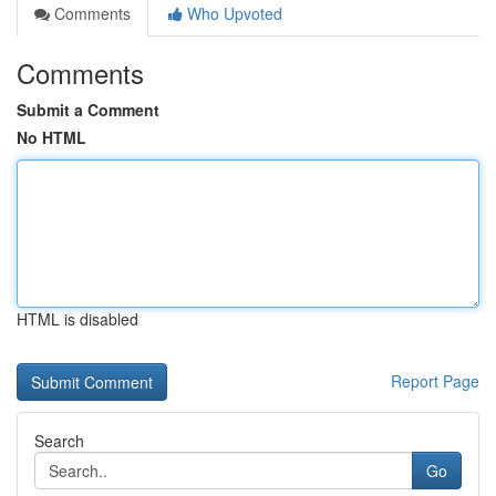
Comments
Who Upvoted
Comments
Submit a Comment
No HTML
HTML is disabled
Report Page
Search
Go