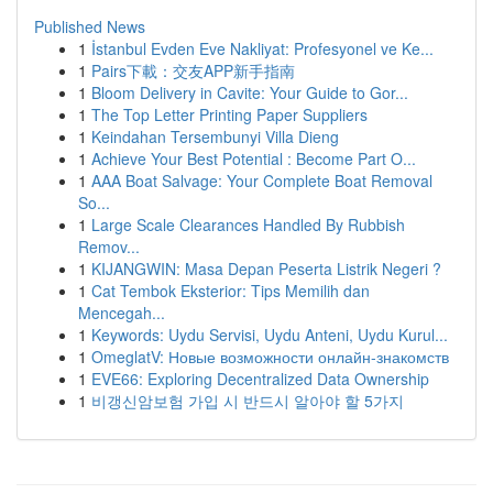
Published News
1
İstanbul Evden Eve Nakliyat: Profesyonel ve Ke...
1
Pairs下載：交友APP新手指南
1
Bloom Delivery in Cavite: Your Guide to Gor...
1
The Top Letter Printing Paper Suppliers
1
Keindahan Tersembunyi Villa Dieng
1
Achieve Your Best Potential : Become Part O...
1
AAA Boat Salvage: Your Complete Boat Removal
So...
1
Large Scale Clearances Handled By Rubbish
Remov...
1
KIJANGWIN: Masa Depan Peserta Listrik Negeri ?
1
Cat Tembok Eksterior: Tips Memilih dan
Mencegah...
1
Keywords: Uydu Servisi, Uydu Anteni, Uydu Kurul...
1
OmeglatV: Новые возможности онлайн-знакомств
1
EVE66: Exploring Decentralized Data Ownership
1
비갱신암보험 가입 시 반드시 알아야 할 5가지