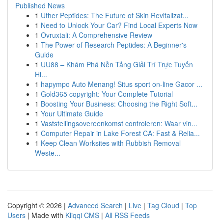
Published News
1
Uther Peptides: The Future of Skin Revitalizat...
1
Need to Unlock Your Car? Find Local Experts Now
1
Ovruxtali: A Comprehensive Review
1
The Power of Research Peptides: A Beginner's
Guide
1
UU88 – Khám Phá Nền Tảng Giải Trí Trực Tuyến
Hi...
1
hapympo Auto Menang! Situs sport on-line Gacor ...
1
Gold365 copyright: Your Complete Tutorial
1
Boosting Your Business: Choosing the Right Soft...
1
Your Ultimate Guide
1
Vaststellingsovereenkomst controleren: Waar vin...
1
Computer Repair in Lake Forest CA: Fast & Relia...
1
Keep Clean Worksites with Rubbish Removal
Weste...
Copyright © 2026 |
Advanced Search
|
Live
|
Tag Cloud
|
Top
Users
| Made with
Kliqqi CMS
|
All RSS Feeds