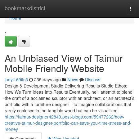
Home
bookmarkdistrict
Togg
navi
Home
1
An Unbiased View of Taimur
Mobile Friendly Website
judyi169itc5
235 days ago
News
Discuss
Design & Development Studio Delivering Results Studio Ethos:
How We Turn Ideas Into Results Eventually, he’ll attempt to blend
the craft of a acclaimed sculptor with an architect, or an architect’s
portfolio with a furniture designer—to imagine collaborations that
rarely coalesce in the tangible world but can be visualized
https://taimur-designer42840.post-blogs.com/59477262/how-
creative-taimur-designer-portfolio-can-save-you-time-stress-and-
money
Comments
Who Upvoted