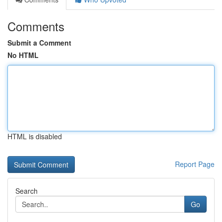
Comments
Submit a Comment
No HTML
HTML is disabled
Report Page
Search
Go