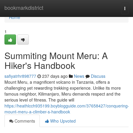
Home
bookmarkdistrict
Togg
navi
Home
1
Summiting Mount Meru: A
Hiker's Handbook
safiyatrhr898777
237 days ago
News
Discuss
Mount Meru, a magnificent volcano in Tanzania, offers a
challenging yet rewarding trekking experience. Unlike its more
famous neighbor, Kilimanjaro, Meru demands respect and the
serious level of fitness. The guide will
https://heathlcch935199.boyblogguide.com/37658427/conquering-
mount-meru-a-climber-s-handbook
Comments
Who Upvoted