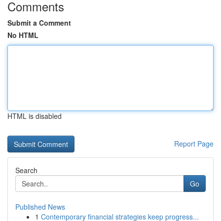
Comments
Submit a Comment
No HTML
HTML is disabled
Report Page
Search
Go
Published News
1
Contemporary financial strategies keep progress...