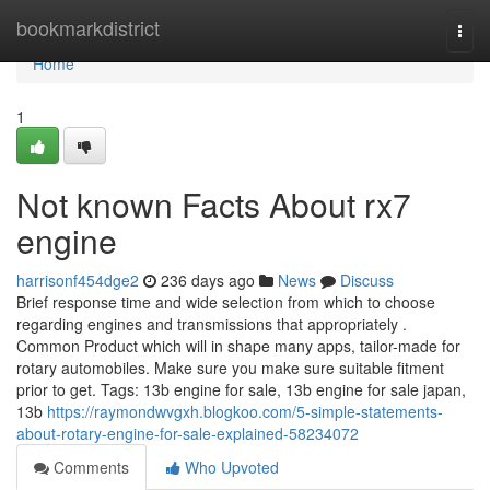
Home
bookmarkdistrict
Togg
navi
Home
1
Not known Facts About rx7
engine
harrisonf454dge2
236 days ago
News
Discuss
Brief response time and wide selection from which to choose
regarding engines and transmissions that appropriately .
Common Product which will in shape many apps, tailor-made for
rotary automobiles. Make sure you make sure suitable fitment
prior to get. Tags: 13b engine for sale, 13b engine for sale japan,
13b
https://raymondwvgxh.blogkoo.com/5-simple-statements-
about-rotary-engine-for-sale-explained-58234072
Comments
Who Upvoted