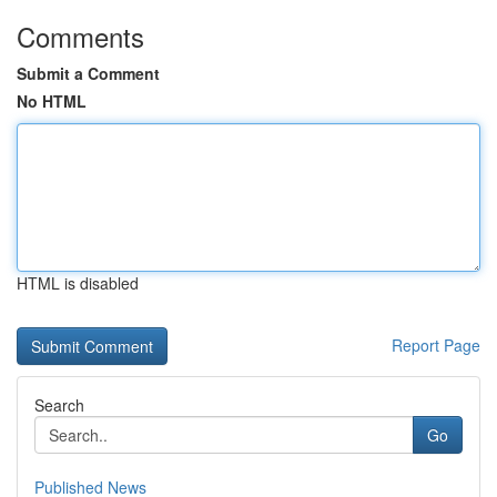
Comments
Submit a Comment
No HTML
HTML is disabled
Report Page
Search
Go
Published News