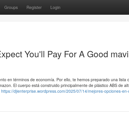
Groups
Register
Login
pect You'll Pay For A Good mavi
 en términos de economía. Por ello, te hemos preparado una lista c
azon. El cuerpo está construido principalmente de plástico ABS de alt
n
https://djienterprise.wordpress.com/2025/07/14/mejores-opciones-en-