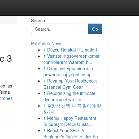
Search
Go
Published News
1
Düzce Refakat Hizmetleri
c 3
1
Vaststellingsovereenkomst
controleren: Waarom h...
1
Dimethyltryptamine is a
powerful copyright comp...
1
Revamp Your Residence:
on las
Essential Gym Gear
ísima
1
Recognizing the intricate
drones-
dynamics of wildlife ...
1
출장샵 선택 시 꼭 알아야 할
5가지
1
Meniu Happy Restaurant
București: Delicii Gusta...
1
Boost Your SEO: A
Beginner's Guide to Link Bu...