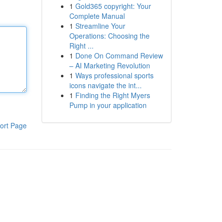
1
Gold365 copyright: Your
Complete Manual
1
Streamline Your
Operations: Choosing the
Right ...
1
Done On Command Review
– AI Marketing Revolution
1
Ways professional sports
icons navigate the int...
1
Finding the Right Myers
Pump in your application
ort Page