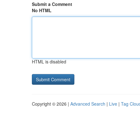
Submit a Comment
No HTML
HTML is disabled
Copyright © 2026 |
Advanced Search
|
Live
|
Tag Clou