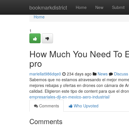
Home
bookmarkdistrict
Home
New
Submit
Home
1
How Much You Need To Ex
pro
mariellat986dqe0
234 days ago
News
Discuss
Sabemos que no estamos atravesando el mejor momento
mejores rebajas y ofertas en drones con cámara de Am
calidad. Eligieron este tipo de content para que el dro
empresariales-dji-en-mexico-aero-industrial/
Comments
Who Upvoted
Comments