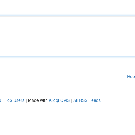
Rep
d
|
Top Users
| Made with
Kliqqi CMS
|
All RSS Feeds