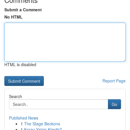
Submit a Comment
No HTML
HTML is disabled
Report Page
Search
Go
Published News
1
The Stage Beckons
1
Koray Yalçin Kimdir?