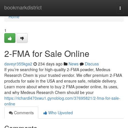
Home
bookmarkdistrict
Togg
navi
Home
1
2-FMA for Sale Online
daveyr355kga2
234 days ago
News
Discuss
If you’re searching for high-quality 2-FMA powder, Medeus
Research Chem is your trusted vendor. We offer premium 2-FMA
products for sale in the USA and ensure safe, reliable delivery.
Learn more about where to buy 2 FMA powder online, its uses,
and why Medeus Research Chem should be your
https://richardl470xwu1.gynoblog.com/37695821/2-fma-for-sale-
online
Comments
Who Upvoted
Comments