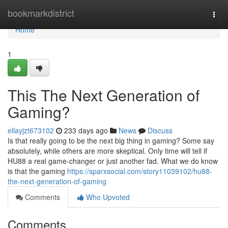
Home
bookmarkdistrict
Togg
navi
Home
1
This The Next Generation of
Gaming?
ellayjzt673102
233 days ago
News
Discuss
Is that really going to be the next big thing in gaming? Some say
absolutely, while others are more skeptical. Only time will tell if
HU88 a real game-changer or just another fad. What we do know
is that the gaming
https://sparxsocial.com/story11039102/hu88-
the-next-generation-of-gaming
Comments
Who Upvoted
Comments