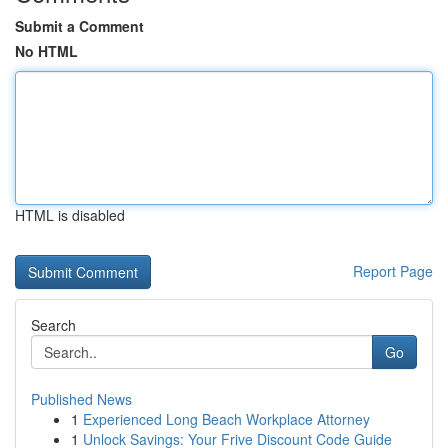
Submit a Comment
No HTML
HTML is disabled
Report Page
Search
Go
Published News
1
Experienced Long Beach Workplace Attorney
1
Unlock Savings: Your Frive Discount Code Guide