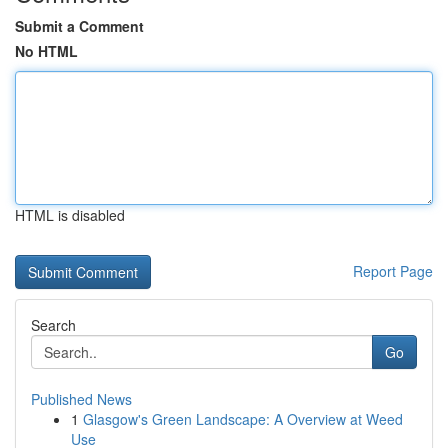
Submit a Comment
No HTML
HTML is disabled
Report Page
Search
Go
Published News
1
Glasgow's Green Landscape: A Overview at Weed
Use