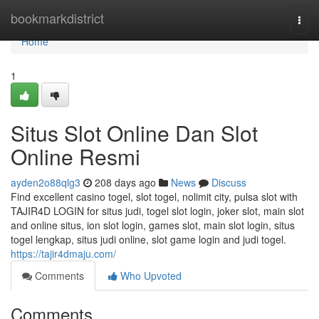
Home
bookmarkdistrict
Togg
navi
Home
1
Situs Slot Online Dan Slot
Online Resmi
ayden2o88qlg3
208 days ago
News
Discuss
Find excellent casino togel, slot togel, nolimit city, pulsa slot with
TAJIR4D LOGIN for situs judi, togel slot login, joker slot, main slot
and online situs, ion slot login, games slot, main slot login, situs
togel lengkap, situs judi online, slot game login and judi togel.
https://tajir4dmaju.com/
Comments
Who Upvoted
Comments