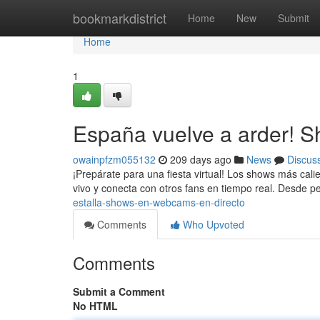
Home
bookmarkdistrict
Home
New
Submit
Home
1
España vuelve a arder! 
owainpfzm055132
209 days ago
News
Discus
¡Prepárate para una fiesta virtual! Los shows más ca
vivo y conecta con otros fans en tiempo real. Desde 
estalla-shows-en-webcams-en-directo
Comments
Who Upvoted
Comments
Submit a Comment
No HTML