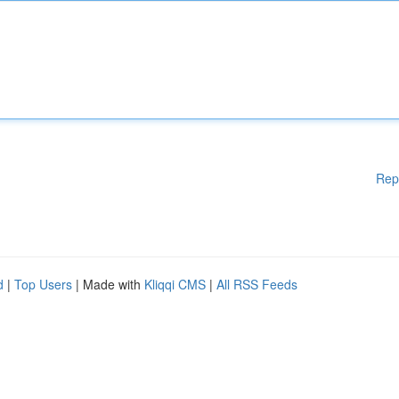
Rep
d
|
Top Users
| Made with
Kliqqi CMS
|
All RSS Feeds