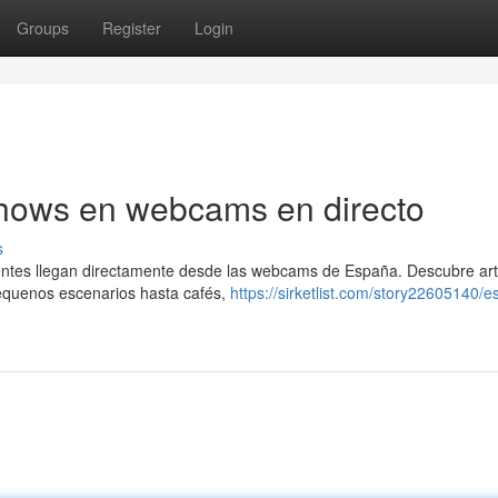
Groups
Register
Login
Shows en webcams en directo
s
lientes llegan directamente desde las webcams de España. Descubre ar
pequenos escenarios hasta cafés,
https://sirketlist.com/story22605140/