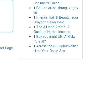
Beginner's Guide
1
Cầu đề 36 số khung 3 ngày
kế
1
Friends Hair & Beauty: Your
Croydon Salon Desti...
1
The Alluring Aroma: A
Guide to Herbal Incense
1
Buy copyright UK: A Risky
Pursuit?
1
Across the UK Dehumidifier
ort Page
Hire: Your Rapid Ans...