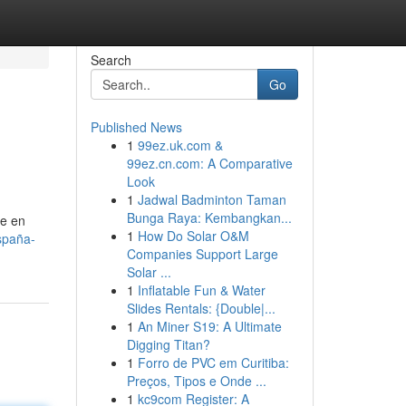
Search
Go
Published News
1
99ez.uk.com &
99ez.cn.com: A Comparative
Look
1
Jadwal Badminton Taman
Bunga Raya: Kembangkan...
te en
1
How Do Solar O&M
españa-
Companies Support Large
Solar ...
1
Inflatable Fun & Water
Slides Rentals: {Double|...
1
An Miner S19: A Ultimate
Digging Titan?
1
Forro de PVC em Curitiba:
Preços, Tipos e Onde ...
1
kc9com Register: A