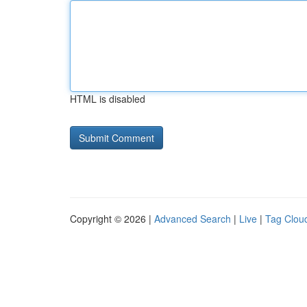
HTML is disabled
Copyright © 2026 |
Advanced Search
|
Live
|
Tag Clou