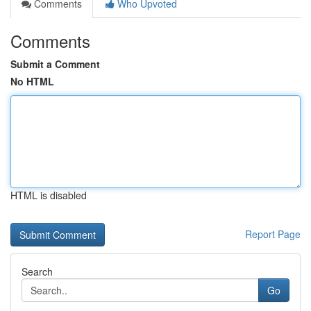
Comments
Who Upvoted
Comments
Submit a Comment
No HTML
HTML is disabled
Report Page
Search
Go