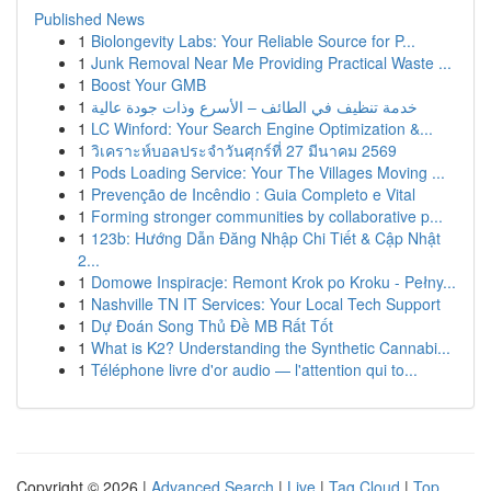
Published News
1
Biolongevity Labs: Your Reliable Source for P...
1
Junk Removal Near Me Providing Practical Waste ...
1
Boost Your GMB
1
خدمة تنظيف في الطائف – الأسرع وذات جودة عالية
1
LC Winford: Your Search Engine Optimization &...
1
วิเคราะห์บอลประจำวันศุกร์ที่ 27 มีนาคม 2569
1
Pods Loading Service: Your The Villages Moving ...
1
Prevenção de Incêndio : Guia Completo e Vital
1
Forming stronger communities by collaborative p...
1
123b: Hướng Dẫn Đăng Nhập Chi Tiết & Cập Nhật
2...
1
Domowe Inspiracje: Remont Krok po Kroku - Pełny...
1
Nashville TN IT Services: Your Local Tech Support
1
Dự Đoán Song Thủ Đề MB Rất Tốt
1
What is K2? Understanding the Synthetic Cannabi...
1
Téléphone livre d'or audio — l'attention qui to...
Copyright © 2026 |
Advanced Search
|
Live
|
Tag Cloud
|
Top