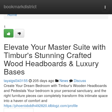
Home
bookmarkdistrict
Togg
navi
Home
1
Elevate Your Master Suite with
Timbur's Stunning Crafted
Wood Headboards & Luxury
Bases
tayaigsl343155
205 days ago
News
Discuss
Create Your Dream Bedroom with Timbur's Wooden Headboards
and Pedestals Your bedroom is your personal sanctuary, and the
right furniture pieces can completely transform this intimate space
into a haven of comfort and
https://phoenixbddh492820.idblogz.com/profile