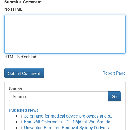
Submit a Comment
No HTML
HTML is disabled
Report Page
Search
Go
Published News
1
3d printing for medical device prototypes and s...
1
Kemtvätt Östermalm - Din Nöjdhet Vårt Ärende!
1
Unwanted Furniture Removal Sydney Delivers