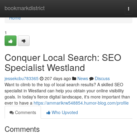
Home
bookmarkdistrict
Togg
navi
Home
1
Conquer Local Search: SEO
Specialist Westland
jessekcbu783365
207 days ago
News
Discuss
Want to climb to the top of local search results? A skilled SEO
specialist in Westland can help you obtain your online visibility
goals. In today's fierce digital landscape, it's more important than
ever to have a
https://ammarikrw548854.humor-blog.com/profile
Comments
Who Upvoted
Comments