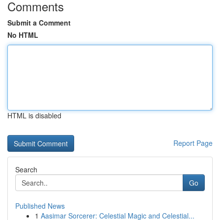
Comments
Submit a Comment
No HTML
HTML is disabled
Report Page
Search
Go
Published News
1
Aasimar Sorcerer: Celestial Magic and Celestial...