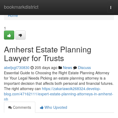
Home
bookmarkdistrict
Togg
navi
Home
1
Amherst Estate Planning
Lawyer for Trusts
abeljxgt730830
205 days ago
News
Discuss
Essential Guide to Choosing the Right Estate Planning Attorney
for Your Legal Needs Picking an estate planning attorney is a
important decision that affects both personal and financial futures.
The right attorney can
https://zakariawoik268324.develop-
blog.com/47162111/expert-estate-planning-attorneys-in-amherst-
nh
Comments
Who Upvoted