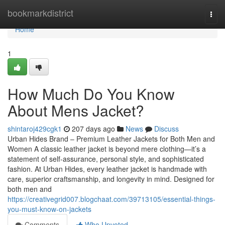
Home
bookmarkdistrict
Togg
navi
Home
1
How Much Do You Know
About Mens Jacket?
shintaroj429cgk1
207 days ago
News
Discuss
Urban Hides Brand – Premium Leather Jackets for Both Men and
Women A classic leather jacket is beyond mere clothing—it’s a
statement of self-assurance, personal style, and sophisticated
fashion. At Urban Hides, every leather jacket is handmade with
care, superior craftsmanship, and longevity in mind. Designed for
both men and
https://creativegrid007.blogchaat.com/39713105/essential-things-
you-must-know-on-jackets
Comments
Who Upvoted