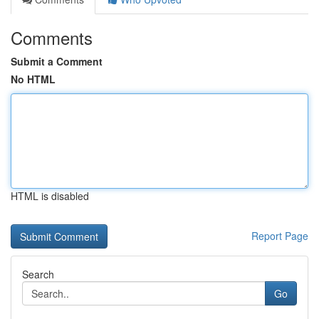
Comments
Submit a Comment
No HTML
HTML is disabled
Report Page
Search
Go