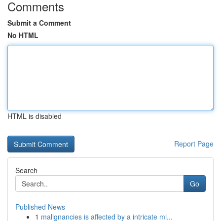
Comments
Submit a Comment
No HTML
HTML is disabled
Report Page
Search
Go
Published News
1
malignancies is affected by a intricate mi...