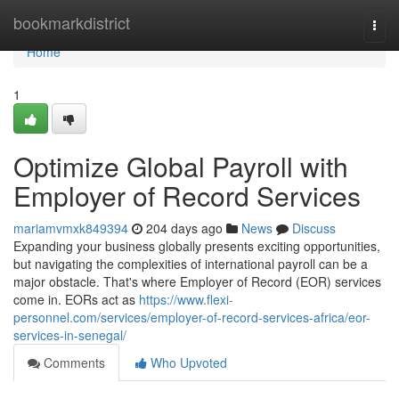
Home
bookmarkdistrict
Togg
navi
Home
1
Optimize Global Payroll with
Employer of Record Services
mariamvmxk849394
204 days ago
News
Discuss
Expanding your business globally presents exciting opportunities,
but navigating the complexities of international payroll can be a
major obstacle. That's where Employer of Record (EOR) services
come in. EORs act as
https://www.flexi-
personnel.com/services/employer-of-record-services-africa/eor-
services-in-senegal/
Comments
Who Upvoted