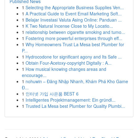
Published News
1
Selecting the Appropriate Business Supplies Ven...
1
A Practical Guide to Event Email Marketing Soft...
1
Belajar Investasi Valuta Asing Online: Panduan ...
1
K Two Natural Incense Close to My Locatio...
1
relationship between cigarette smoking and tumo...
1
Fostering more powerful enterprises through eff...
1
Why Homeowners Trust La Mesa best Plumber for
P...
1
Hydrocodone for significant agony and Its Safe ...
1
Obtain Four-Acetoxy-copyright Digitally : A...
1
How musical knowing changes areas and
encourage...
1
nohuwin – Đăng Nhập Nhanh, Khám Phá Kho Game
Đ...
1
인터넷 가입 사은품 BEST 6
1
Intelligentes Projektmanagement: Ein gründl...
1
Trusted La Mesa best Plumber for Quality Plumbi...