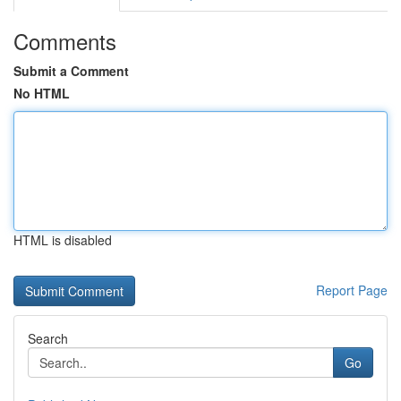
Comments
Submit a Comment
No HTML
HTML is disabled
Report Page
Search
Go