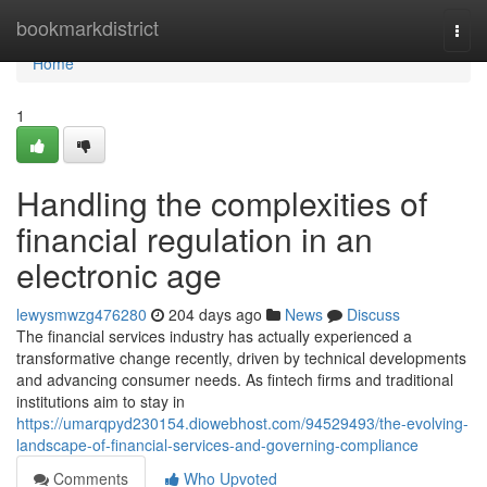
Home
bookmarkdistrict
Togg
navi
Home
1
Handling the complexities of
financial regulation in an
electronic age
lewysmwzg476280
204 days ago
News
Discuss
The financial services industry has actually experienced a
transformative change recently, driven by technical developments
and advancing consumer needs. As fintech firms and traditional
institutions aim to stay in
https://umarqpyd230154.diowebhost.com/94529493/the-evolving-
landscape-of-financial-services-and-governing-compliance
Comments
Who Upvoted