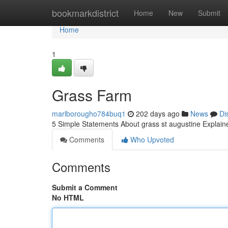
Home
bookmarkdistrict
Home
New
Submit
Home
1
Grass Farm
marlborougho784buq1
202 days ago
News
Di
5 Simple Statements About grass st augustine Explai
Comments
Who Upvoted
Comments
Submit a Comment
No HTML