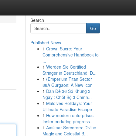
Search
Go
Published News
1
Crown Sucre: Your
Comprehensive Handbook to
...
1
Werden Sie Certified
Stringer in Deutschland: D...
1
{Emperium Titan Sector
88A Gurgaon: A New Icon
1
Dàn Đề 36 Số Khung 3
Ngày : Chốt Bộ 3 Chính...
1
Maldives Holidays: Your
Ultimate Paradise Escape
1
How modern enterprises
foster enduring progress...
1
Aasimar Sorcerers: Divine
Magic and Celestial B...