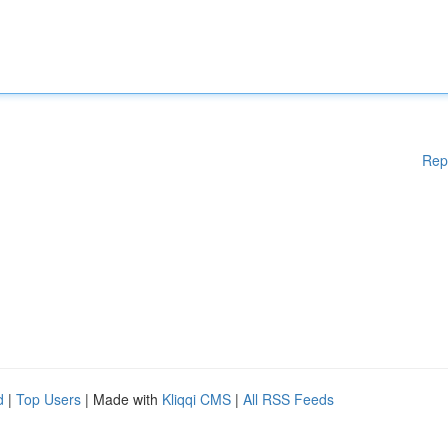
Rep
d
|
Top Users
| Made with
Kliqqi CMS
|
All RSS Feeds