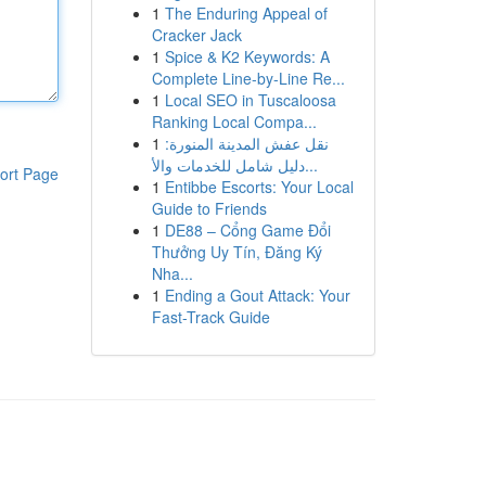
1
The Enduring Appeal of
Cracker Jack
1
Spice & K2 Keywords: A
Complete Line-by-Line Re...
1
Local SEO in Tuscaloosa
Ranking Local Compa...
1
نقل عفش المدينة المنورة:
دليل شامل للخدمات والأ...
ort Page
1
Entibbe Escorts: Your Local
Guide to Friends
1
DE88 – Cổng Game Đổi
Thưởng Uy Tín, Đăng Ký
Nha...
1
Ending a Gout Attack: Your
Fast-Track Guide