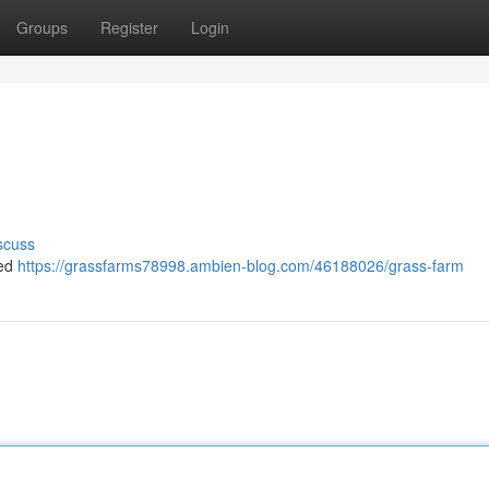
Groups
Register
Login
scuss
ned
https://grassfarms78998.ambien-blog.com/46188026/grass-farm