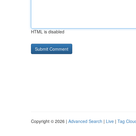
HTML is disabled
Copyright © 2026 |
Advanced Search
|
Live
|
Tag Clou