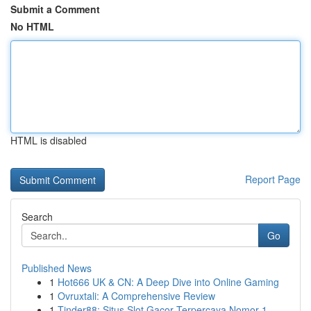
Submit a Comment
No HTML
HTML is disabled
Report Page
Search
Go
Published News
1
Hot666 UK & CN: A Deep Dive into Online Gaming
1
Ovruxtali: A Comprehensive Review
1
Tinder88: Situs Slot Gacor Terpercaya Nomor 1