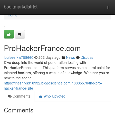
Home
bookmarkdistrict
Togg
navi
Home
1
ProHackerFrance.com
louiseerxw758660
202 days ago
News
Discuss
Dive deep into the world of penetration testing with
ProHackerFrance.com. This platform serves as a central point for
talented hackers, offering a wealth of knowledge. Whether you're
new to the scene,
https://ineshivs316932.blogoscience.com/46085576/the-pro-
hacker-france-site
Comments
Who Upvoted
Comments