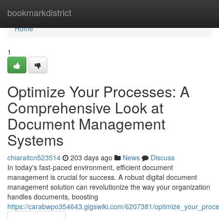
Home
bookmarkdistrict
Home
1
Optimize Your Processes: A
Comprehensive Look at
Document Management
Systems
chiaraitcn523514
203 days ago
News
Discuss
In today's fast-paced environment, efficient document
management is crucial for success. A robust digital document
management solution can revolutionize the way your organization
handles documents, boosting
https://carabwpo354643.gigswiki.com/6207381/optimize_your_p