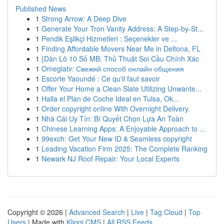
Published News
1
Strong Arrow: A Deep Dive
1
Generate Your Tron Vanity Address: A Step-by-St...
1
Pendik Eşlikçi Hizmetleri : Seçenekler ve ...
1
Finding Affordable Movers Near Me in Deltona, FL
1
{Dàn Lô 10 Số MB: Thủ Thuật Soi Cầu Chính Xác
1
Omeglatv: Свежий способ онлайн общения
1
Escorte Yaoundé : Ce qu'il faut savoir
1
Offer Your Home a Clean Slate Utilizing Unwante...
1
Halla el Plan de Coche Ideal en Tulsa, Ok...
1
Order copyright online With Overnight Delivery.
1
Nhà Cái Uy Tín: Bí Quyết Chọn Lựa An Toàn
1
Chinese Learning Apps: A Enjoyable Approach to ...
1
99exch: Get Your New ID & Seamless copyright
1
Leading Vacation Firm 2025: The Complete Ranking
1
Newark NJ Roof Repair: Your Local Experts
Copyright © 2026 |
Advanced Search
|
Live
|
Tag Cloud
|
Top
Users
| Made with
Kliqqi CMS
|
All RSS Feeds