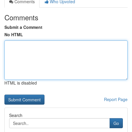
Comments
Who Upvoted
Comments
Submit a Comment
No HTML
HTML is disabled
Report Page
Search
Go