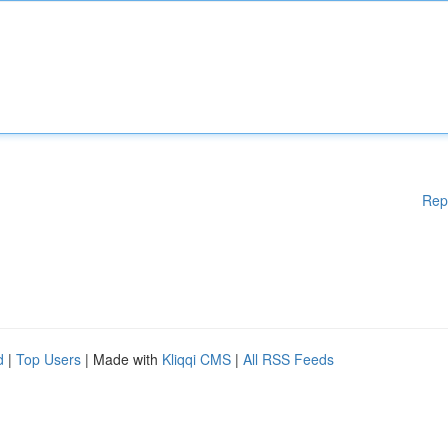
Rep
d
|
Top Users
| Made with
Kliqqi CMS
|
All RSS Feeds