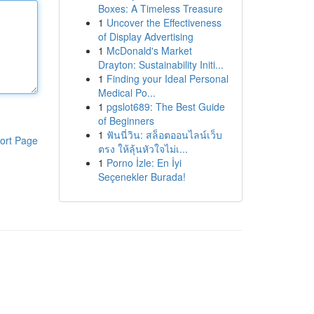
Boxes: A Timeless Treasure
1
Uncover the Effectiveness
of Display Advertising
1
McDonald's Market
Drayton: Sustainability Initi...
1
Finding your Ideal Personal
Medical Po...
1
pgslot689: The Best Guide
of Beginners
1
ฟันนี่วิน: สล็อตออนไลน์เว็บ
ort Page
ตรง ให้ลุ้นหัวใจไม่เ...
1
Porno İzle: En İyi
Seçenekler Burada!