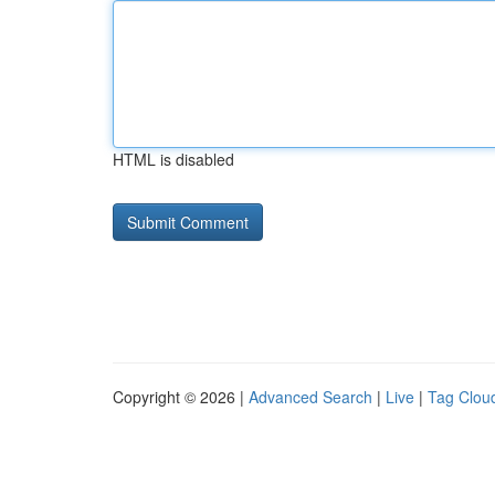
HTML is disabled
Copyright © 2026 |
Advanced Search
|
Live
|
Tag Clou