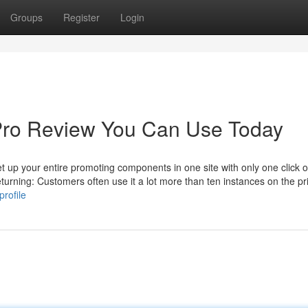
Groups
Register
Login
Pro Review You Can Use Today
et up your entire promoting components in one site with only one click o
rning: Customers often use it a lot more than ten instances on the p
rofile