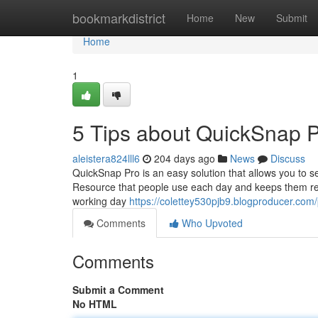
Home
bookmarkdistrict
Home
New
Submit
Home
1
5 Tips about QuickSnap 
aleistera824lll6
204 days ago
News
Discuss
QuickSnap Pro is an easy solution that allows you to s
Resource that people use each day and keeps them retu
working day
https://colettey530pjb9.blogproducer.com/p
Comments
Who Upvoted
Comments
Submit a Comment
No HTML