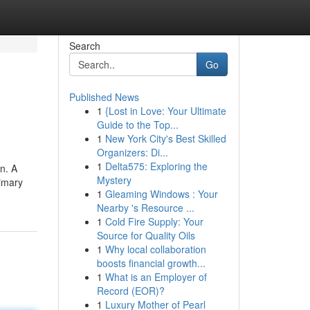
Search
Go
Published News
1
{Lost in Love: Your Ultimate
Guide to the Top...
1
New York City's Best Skilled
Organizers: Di...
1
Delta575: Exploring the
n. A
Mystery
rimary
1
Gleaming Windows : Your
Nearby 's Resource ...
1
Cold Fire Supply: Your
Source for Quality Oils
1
Why local collaboration
boosts financial growth...
1
What is an Employer of
Record (EOR)?
1
Luxury Mother of Pearl