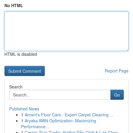
No HTML
HTML is disabled
Report Page
Search
Go
Published News
1
Amant's Floor Care : Expert Carpet Cleaning ...
1
Aryaka WAN Optimization: Maximizing
Performance...
1
Casino Trực Tuyến: Hướng Dẫn Chơi & Lựa Chọn