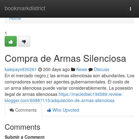
Home
bookmarkdistrict
Togg
navi
Home
1
Compra de Armas Silenciosa
kalepayv830261
200 days ago
News
Discuss
En el mercado negro,{ las armas silenciosas son abundantes. Los
compradores suelen ser agentes gubernamentales. El costo de
un arma silenciosa puede variar considerablemente. La posesión
ilegal de armas silenciosas
https://maciediwc194589.review-
blogger.com/60887115/adquisición-de-armas-silenciosa
Comments
Who Upvoted
Comments
Submit a Comment