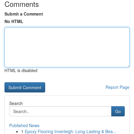
Comments
Submit a Comment
No HTML
HTML is disabled
Report Page
Search
Go
Published News
1
Epoxy Flooring Inverleigh: Long-Lasting & Bea...