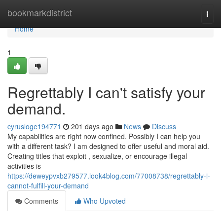
Home
bookmarkdistrict
Togg
navi
Home
1
Regrettably I can't satisfy your
demand.
cyrusloge194771
201 days ago
News
Discuss
My capabilities are right now confined. Possibly I can help you
with a different task? I am designed to offer useful and moral aid.
Creating titles that exploit , sexualize, or encourage illegal
activities is
https://deweypvxb279577.look4blog.com/77008738/regrettably-i-
cannot-fulfill-your-demand
Comments
Who Upvoted