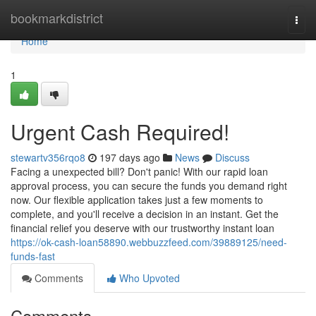
Home
bookmarkdistrict
Togg
navi
Home
1
Urgent Cash Required!
stewartv356rqo8
197 days ago
News
Discuss
Facing a unexpected bill? Don't panic! With our rapid loan
approval process, you can secure the funds you demand right
now. Our flexible application takes just a few moments to
complete, and you'll receive a decision in an instant. Get the
financial relief you deserve with our trustworthy instant loan
https://ok-cash-loan58890.webbuzzfeed.com/39889125/need-
funds-fast
Comments
Who Upvoted
Comments