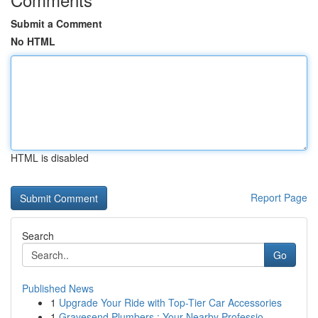
Submit a Comment
No HTML
HTML is disabled
Report Page
Search
Go
Published News
1
Upgrade Your Ride with Top-Tier Car Accessories
1
Gravesend Plumbers : Your Nearby Professio...