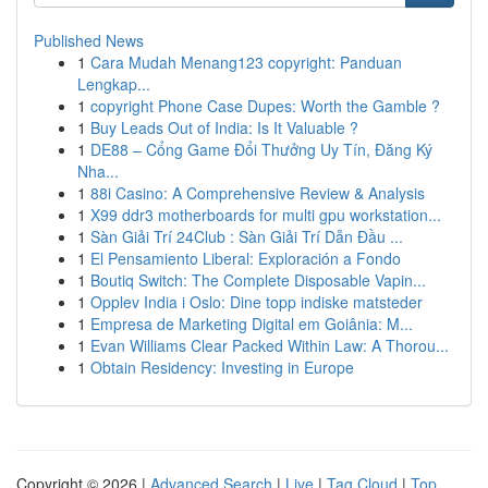
Published News
1
Cara Mudah Menang123 copyright: Panduan
Lengkap...
1
copyright Phone Case Dupes: Worth the Gamble ?
1
Buy Leads Out of India: Is It Valuable ?
1
DE88 – Cổng Game Đổi Thưởng Uy Tín, Đăng Ký
Nha...
1
88i Casino: A Comprehensive Review & Analysis
1
X99 ddr3 motherboards for multi gpu workstation...
1
Sàn Giải Trí 24Club : Sàn Giải Trí Dẫn Đầu ...
1
El Pensamiento Liberal: Exploración a Fondo
1
Boutiq Switch: The Complete Disposable Vapin...
1
Opplev India i Oslo: Dine topp indiske matsteder
1
Empresa de Marketing Digital em Goiânia: M...
1
Evan Williams Clear Packed Within Law: A Thorou...
1
Obtain Residency: Investing in Europe
Copyright © 2026 |
Advanced Search
|
Live
|
Tag Cloud
|
Top