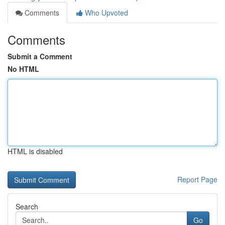
Comments
Who Upvoted
Comments
Submit a Comment
No HTML
HTML is disabled
Report Page
Search
Go