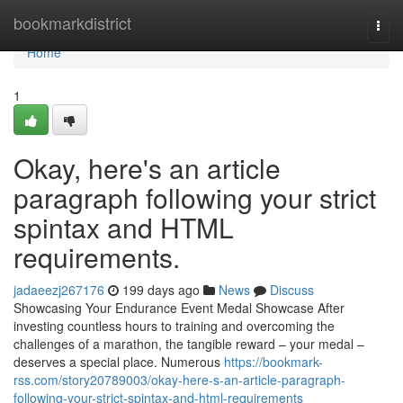
Home
bookmarkdistrict
Togg
navi
Home
1
Okay, here's an article
paragraph following your strict
spintax and HTML
requirements.
jadaeezj267176
199 days ago
News
Discuss
Showcasing Your Endurance Event Medal Showcase After
investing countless hours to training and overcoming the
challenges of a marathon, the tangible reward – your medal –
deserves a special place. Numerous
https://bookmark-
rss.com/story20789003/okay-here-s-an-article-paragraph-
following-your-strict-spintax-and-html-requirements