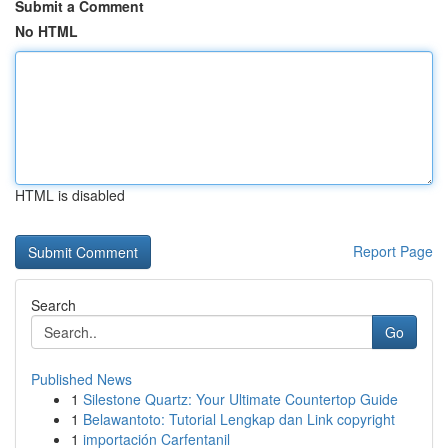
Submit a Comment
No HTML
HTML is disabled
Report Page
Search
Go
Published News
1
Silestone Quartz: Your Ultimate Countertop Guide
1
Belawantoto: Tutorial Lengkap dan Link copyright
1
importación Carfentanil