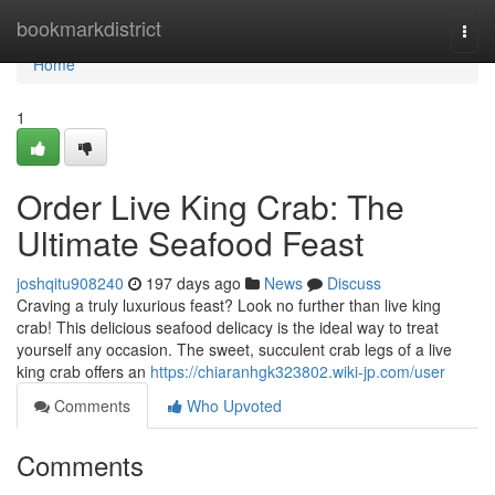
Home
bookmarkdistrict
Togg
navi
Home
1
Order Live King Crab: The
Ultimate Seafood Feast
joshqitu908240
197 days ago
News
Discuss
Craving a truly luxurious feast? Look no further than live king
crab! This delicious seafood delicacy is the ideal way to treat
yourself any occasion. The sweet, succulent crab legs of a live
king crab offers an
https://chiaranhgk323802.wiki-jp.com/user
Comments
Who Upvoted
Comments