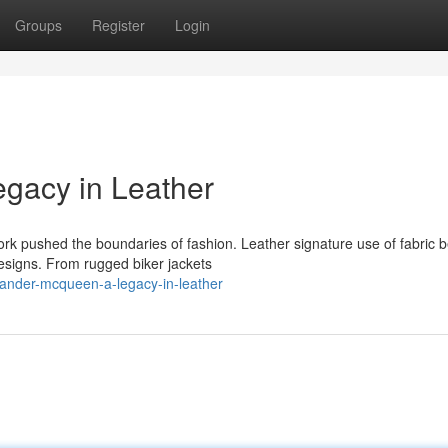
Groups
Register
Login
gacy in Leather
k pushed the boundaries of fashion. Leather signature use of fabric
esigns. From rugged biker jackets
ander-mcqueen-a-legacy-in-leather