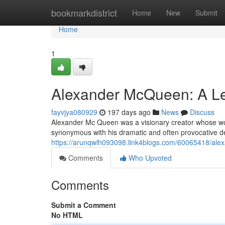
Home
bookmarkdistrict
Home
New
Submit
Home
1
Alexander McQueen: A Le
fayvjya080929
197 days ago
News
Discuss
Alexander Mc Queen was a visionary creator whose wor
synonymous with his dramatic and often provocative d
https://arunqwlh093098.link4blogs.com/60065418/alex
Comments
Who Upvoted
Comments
Submit a Comment
No HTML