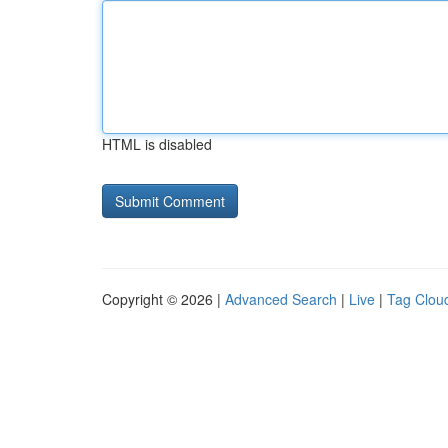
HTML is disabled
Copyright © 2026 |
Advanced Search
|
Live
|
Tag Clou