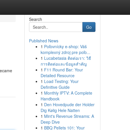
Search
Go
Published News
1
Poľovnícky e-shop: Váš
komplexný zdroj pre poľo...
1
Lucabetasia ติดต่อเรา: วิธี
การติดต่อและข้อมูลสำคัญ
1
F11 Round Bar: Your
 became
Detailed Resource
1
Load Testing: Your
Definitive Guide
1
Monthly IPTV: A Complete
Handbook
1
Den Hovedpude der Holder
Dig Kølig Hele Natten
1
Mint's Revenue Streams: A
Deep Dive
1
BBQ Pellets 101: Your