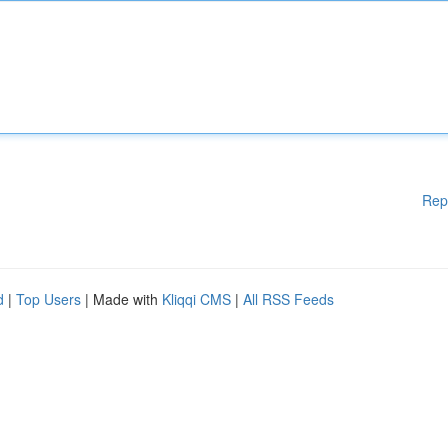
Rep
d
|
Top Users
| Made with
Kliqqi CMS
|
All RSS Feeds