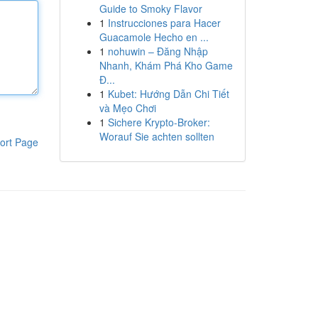
Guide to Smoky Flavor
1
Instrucciones para Hacer
Guacamole Hecho en ...
1
nohuwin – Đăng Nhập
Nhanh, Khám Phá Kho Game
Đ...
1
Kubet: Hướng Dẫn Chi Tiết
và Mẹo Chơi
1
Sichere Krypto-Broker:
Worauf Sie achten sollten
ort Page