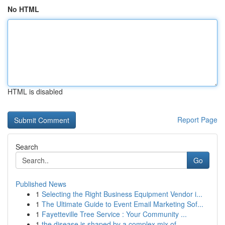
No HTML
HTML is disabled
Report Page
Search
Go
Published News
1
Selecting the Right Business Equipment Vendor i...
1
The Ultimate Guide to Event Email Marketing Sof...
1
Fayetteville Tree Service : Your Community ...
1
the disease is shaped by a complex mix of ...