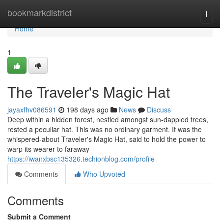
Home
bookmarkdistrict
Togg
navi
Home
1
The Traveler's Magic Hat
jayaxfhv086591
198 days ago
News
Discuss
Deep within a hidden forest, nestled amongst sun-dappled trees,
rested a peculiar hat. This was no ordinary garment. It was the
whispered-about Traveler's Magic Hat, said to hold the power to
warp its wearer to faraway
https://iwanxbsc135326.techionblog.com/profile
Comments
Who Upvoted
Comments
Submit a Comment