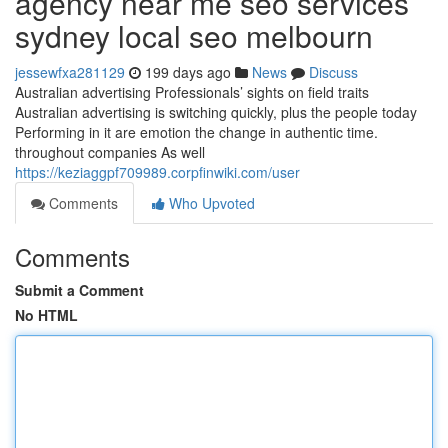
agency near me seo services
sydney local seo melbourn
jessewfxa281129
199 days ago
News
Discuss
Australian advertising Professionals’ sights on field traits
Australian advertising is switching quickly, plus the people today
Performing in it are emotion the change in authentic time.
throughout companies As well
https://keziaggpf709989.corpfinwiki.com/user
Comments
Who Upvoted
Comments
Submit a Comment
No HTML