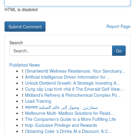
HTML is disabled
Report Page
Search
Go
Published News
1
{Smartworld Wellness Residences: Your Sanctuary...
1
Artificial Intelligence Driven Information for ...
1
Unlock Dividend Growth: A Strategic Investing A...
1
Cung cấp Loại hình nhà ở The Emerald Golf View:...
1
Midland’s Refinery & Petrochemical Complex Po...
1
Lead Training
1
सदस्यता سمارترز : وصول إلى عالم التسلية
1
Melbourne Multi- Mailbox Solutions for Resid...
1
The Companion's Guide to a More Fulfilling Life
1
ttvip: Exclusive Privilege and Rewards
1
Obtaining Coke 's Drinks At a Discount: A C...