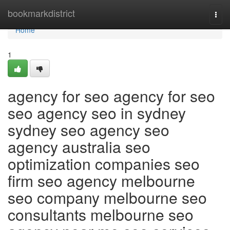
Home
bookmarkdistrict
Togg
navi
Home
1
agency for seo agency for seo
seo agency seo in sydney
sydney seo agency seo
agency australia seo
optimization companies seo
firm seo agency melbourne
seo company melbourne seo
consultants melbourne seo