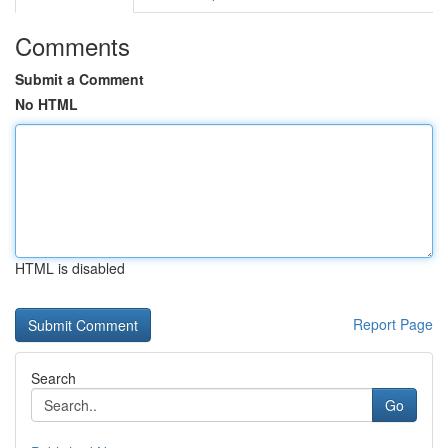
Comments
Submit a Comment
No HTML
HTML is disabled
Report Page
Search
Go