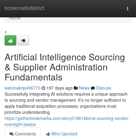
Home
bookmarkdistrict
Togg
navi
Home
1
Artificial Intelligence Sourcing
& Supplier Administration
Fundamentals
sabrinakrlp496770
197 days ago
News
Discuss
Successfully integrating AI solutions requires a unique approach
to sourcing and vendor management. It’s no longer sufficient to
apply traditional acquisition processes; organizations must
prioritize understanding
https://gatherbookmarks.com/story21861864/ai-sourcing-vendor-
oversight-basics
Comments
Who Upvoted