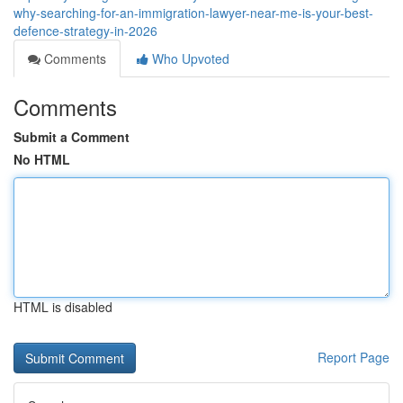
why-searching-for-an-immigration-lawyer-near-me-is-your-best-
defence-strategy-in-2026
Comments
Who Upvoted
Comments
Submit a Comment
No HTML
HTML is disabled
Report Page