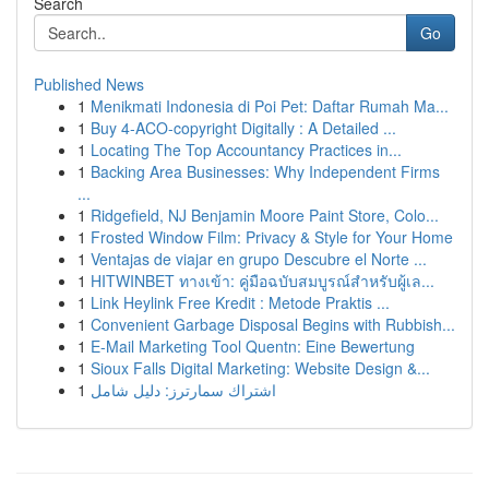
Search
Go
Published News
1
Menikmati Indonesia di Poi Pet: Daftar Rumah Ma...
1
Buy 4-ACO-copyright Digitally : A Detailed ...
1
Locating The Top Accountancy Practices in...
1
Backing Area Businesses: Why Independent Firms
...
1
Ridgefield, NJ Benjamin Moore Paint Store, Colo...
1
Frosted Window Film: Privacy & Style for Your Home
1
Ventajas de viajar en grupo Descubre el Norte ...
1
HITWINBET ทางเข้า: คู่มือฉบับสมบูรณ์สำหรับผู้เล...
1
Link Heylink Free Kredit : Metode Praktis ...
1
Convenient Garbage Disposal Begins with Rubbish...
1
E-Mail Marketing Tool Quentn: Eine Bewertung
1
Sioux Falls Digital Marketing: Website Design &...
1
اشتراك سمارترز: دليل شامل