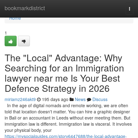
Home
bookmarkdistrict
Togg
navi
Home
1
The "Local" Advantage: Why
Searching for an Immigration
lawyer near me Is Your Best
Defence Strategy in 2026
miriamz246akt9
195 days ago
News
Discuss
In the age of digital nomads and remote working, we are often
told that location doesn't matter. You can hire a graphic designer
in Bali or an accountant in Leeds without ever meeting them. But
immigration law is different. Immigration law is visceral. It involves
your physical body, your
https://mysocialguides.com/story6447688/the-local-advantage-